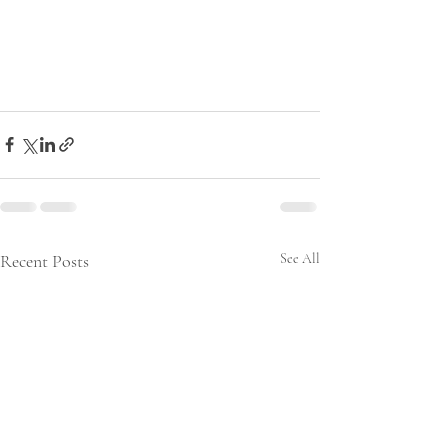
Recent Posts
See All