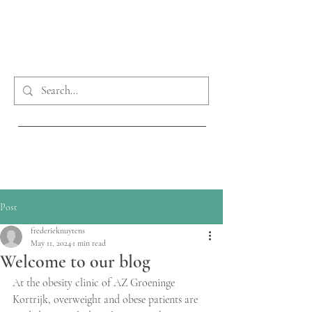
Phone:
0032 56 63 30 20
obesitaskliniek@azgroeninge.be
Post
frederieknuytens
May 11, 2024
1 min read
Welcome to our blog
At the obesity clinic of AZ Groeninge 
Kortrijk, overweight and obese patients are 