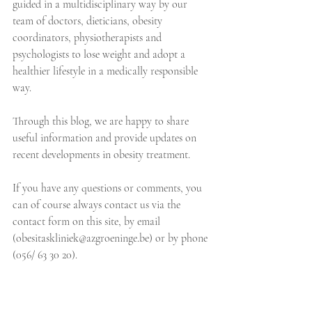
guided in a multidisciplinary way by our 
team of doctors, dieticians, obesity 
coordinators, physiotherapists and 
psychologists to lose weight and adopt a 
healthier lifestyle in a medically responsible 
way. 
Through this blog, we are happy to share 
useful information and provide updates on 
recent developments in obesity treatment. 
If you have any questions or comments, you 
can of course always contact us via the 
contact form on this site, by email 
(obesitaskliniek@azgroeninge.be) or by phone 
(056/ 63 30 20).