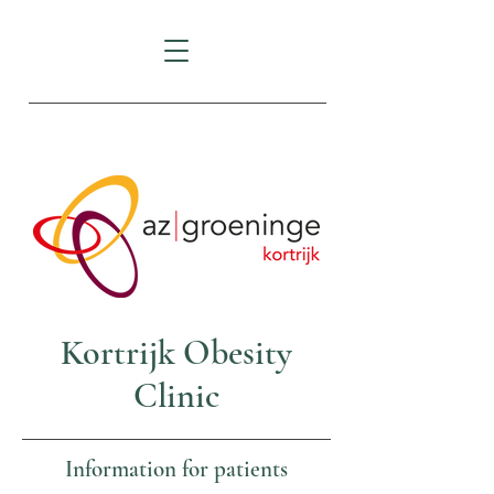
AZ Groeninge Kortrijk
Kortrijk Obesity
Clinic
Information for patients